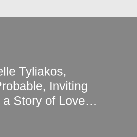
lle Tyliakos,
obable, Inviting
 a Story of Love,
tality