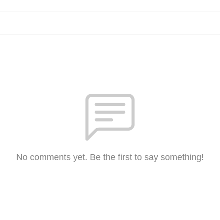
No comments yet. Be the first to say something!