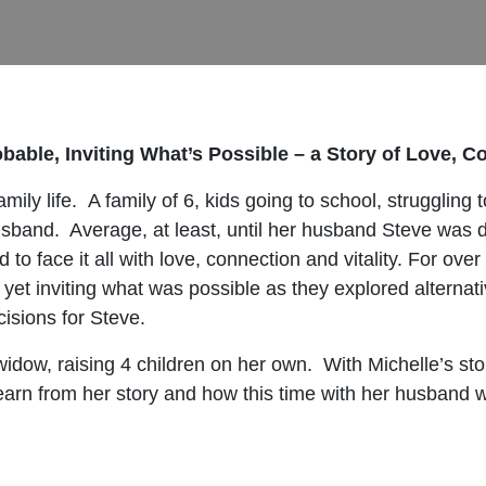
bable, Inviting What’s Possible – a Story of Love, C
ily life. A family of 6, kids going to school, strugglin
sband. Average, at least, until her husband Steve was 
to face it all with love, connection and vitality. For ove
et inviting what was possible as they explored alternat
cisions for Steve.
dow, raising 4 children on her own. With Michelle’s sto
 learn from her story and how this time with her husband 