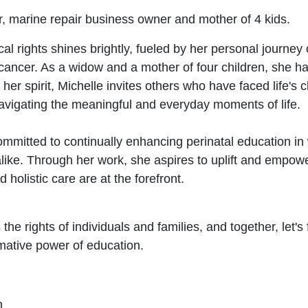
or, marine repair business owner and mother of 4 kids.
al rights shines brightly, fueled by her personal journey
t cancer. As a widow and a mother of four children, she h
 her spirit, Michelle invites others who have faced life's c
 navigating the meaningful and everyday moments of life.
ommitted to continually enhancing perinatal education in 
like. Through her work, she aspires to uplift and empower
holistic care are at the forefront.
he rights of individuals and families, and together, let's
rmative power of education.
h