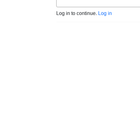
Log in to continue.
Log in