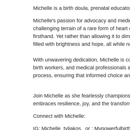
Michelle is a birth doula, prenatal educat
Michelle's passion for advocacy and medic
challenging terrain of a rare form of hear
firsthand. Yet rather than allowing it to dim
filled with brightness and hope, all while
With unwavering dedication, Michelle is c
birth workers, and medical professionals a
process, ensuring that informed choice and 
Join Michelle as she fearlessly champions t
embraces resilience, joy, and the transfo
Connect with Michelle:
IG: Michelle_tyliakos or : Mypowerfulbirt