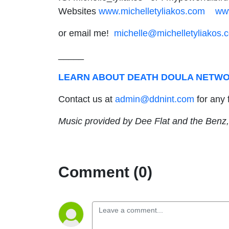
Websites
www.michelletyliakos.com
ww
or email me!
michelle@michelletyliakos.
_____
LEARN ABOUT DEATH DOULA NETWO
Contact us at
admin@ddnint.com
for any 
Music provided by Dee Flat and the Benz,
Comment (0)