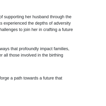
 of supporting her husband through the
as experienced the depths of adversity
hallenges to join her in crafting a future
ways that profoundly impact families,
 all those involved in the birthing
 forge a path towards a future that