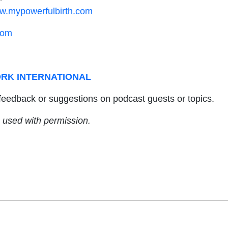
w.mypowerfulbirth.com
com
RK INTERNATIONAL
feedback or suggestions on podcast guests or topics.
 used with permission.