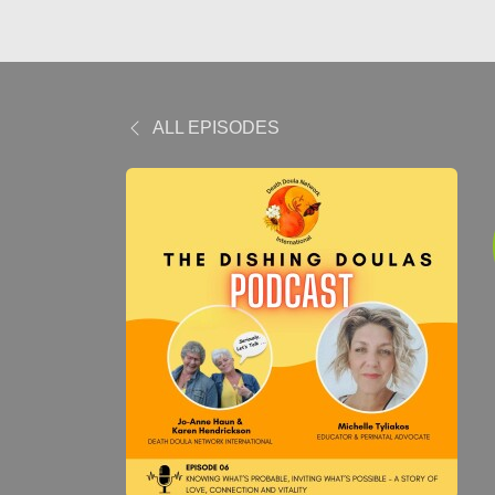
ALL EPISODES