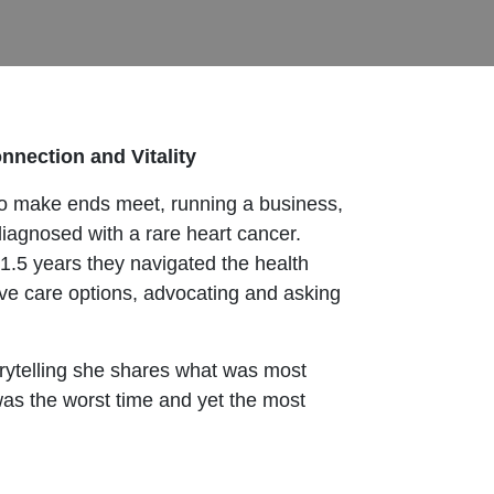
onnection and Vitality
g to make ends meet, running a business,
diagnosed with a rare heart cancer.
r 1.5 years they navigated the health
ive care options, advocating and asking
rytelling she shares what was most
was the worst time and yet the most