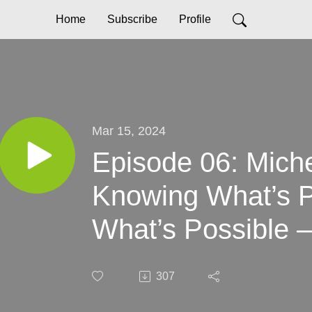
Home
Subscribe
Profile
Mar 15, 2024
Episode 06: Miche
Knowing What’s Pr
What’s Possible –
Connection and Vi
307