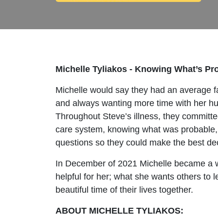
Michelle Tyliakos - Knowing What’s Pro
Michelle would say they had an average fam
and always wanting more time with her hu
Throughout Steve’s illness, they committed 
care system, knowing what was probable, y
questions so they could make the best de
In December of 2021 Michelle became a wi
helpful for her; what she wants others to
beautiful time of their lives together.
ABOUT MICHELLE TYLIAKOS: